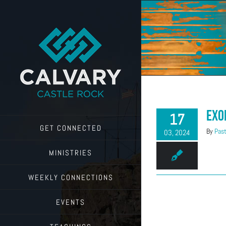
Skip
to
content
Exo
17
GET CONNECTED
By
Past
03, 2024
MINISTRIES
WEEKLY CONNECTIONS
EVENTS