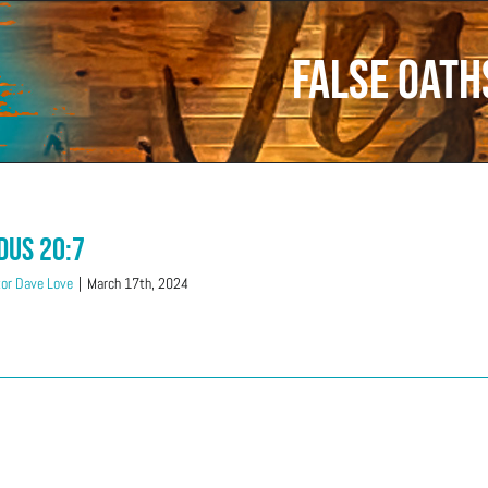
False oath
dus 20:7
or Dave Love
|
March 17th, 2024