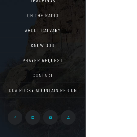
TEACHINGS
ON THE RADIO
ABOUT CALVARY
KNOW GOD
PRAYER REQUEST
CONTACT
CCA ROCKY MOUNTAIN REGION
Facebook
Vimeo
YouTube
Give