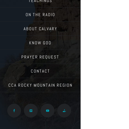
TEACHINGS
ON THE RADIO
ABOUT CALVARY
KNOW GOD
PRAYER REQUEST
CONTACT
CCA ROCKY MOUNTAIN REGION
Facebook
Vimeo
YouTube
Give