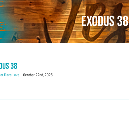
Exodus 38
dus 38
or Dave Love
|
October 22nd, 2025