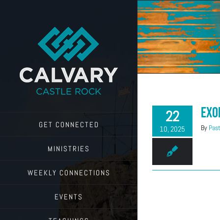
Skip
to
content
Exo
22
GET CONNECTED
By
Past
10, 2025
MINISTRIES
WEEKLY CONNECTIONS
EVENTS