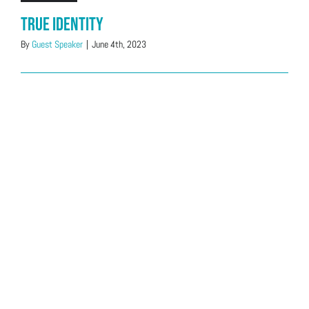
True Identity
By
Guest Speaker
|
June 4th, 2023