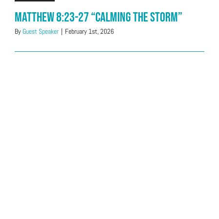
Matthew 8:23-27 “Calming The Storm”
By
Guest Speaker
|
February 1st, 2026