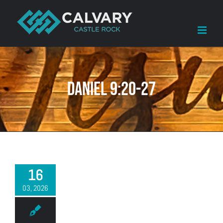
Skip
to
content
Daniel 9:20-27
16
03, 2026