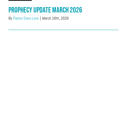
Prophecy Update March 2026
By
Pastor Dave Love
|
March 16th, 2026