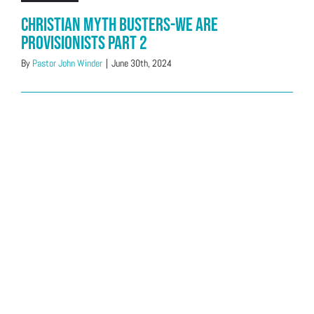
Christian Myth Busters-We Are
Provisionists Part 2
By
Pastor John Winder
|
June 30th, 2024