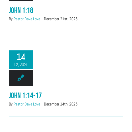
John 1:18
By
Pastor Dave Love
|
December 21st, 2025
14
12, 2025
John 1:14-17
By
Pastor Dave Love
|
December 14th, 2025