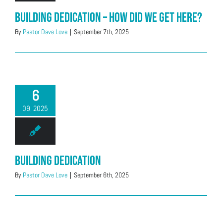
Building Dedication – How did we get here?
By
Pastor Dave Love
|
September 7th, 2025
6
09, 2025
Building Dedication
By
Pastor Dave Love
|
September 6th, 2025