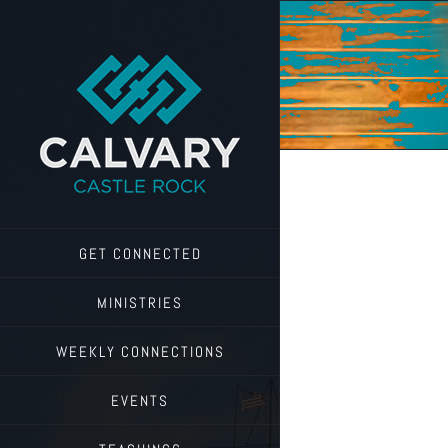
Skip
to
content
GET CONNECTED
MINISTRIES
WEEKLY CONNECTIONS
EVENTS