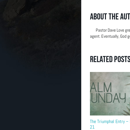
(303) 663-2514
About the Au
Pastor Dave Love gre
agent. Eventually, God g
Related Post
Building Dedication
The Triumphal Entry 
21
September 6th, 2025