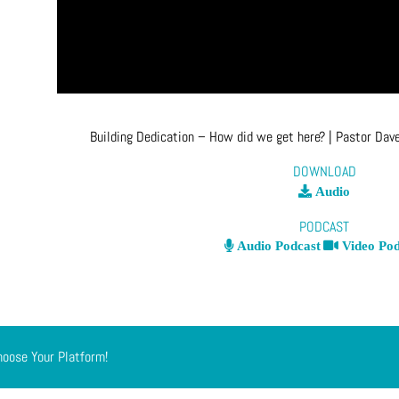
Building Dedication – How did we get here?
| Pastor Dav
DOWNLOAD
Audio
PODCAST
Audio Podcast
Video Pod
hoose Your Platform!