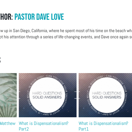
thor:
Pastor Dave Love
w up in San Diego, California, where he spent most of his time on the beach wh
ot his attention through a series of life-changing events, and Dave once again su
s
– Matthew
What is Dispensationalism?
What is Dispensationalism?
Part2
Part1