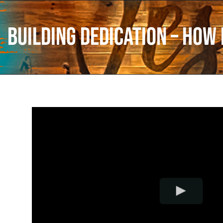
Building Dedication – How 