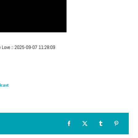
e Love
::
2025-09-07 11:28:09
cast
Facebook
X
Tumblr
Pinterest