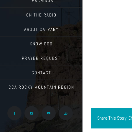
TEACHINGS
ON THE RADIO
ABOUT CALVARY
KNOW GOD
PRAYER REQUEST
CONTACT
CCA ROCKY MOUNTAIN REGION
Facebook
Vimeo
YouTube
Give
Share This Story, C