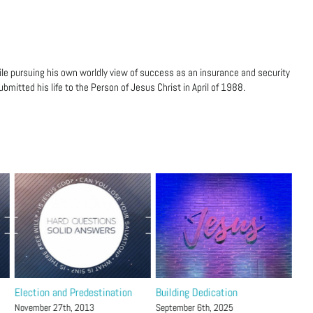
ile pursuing his own worldly view of success as an insurance and security
bmitted his life to the Person of Jesus Christ in April of 1988.
Election and Predestination
Building Dedication
The
21
November 27th, 2013
September 6th, 2025