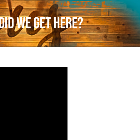
did we get here?