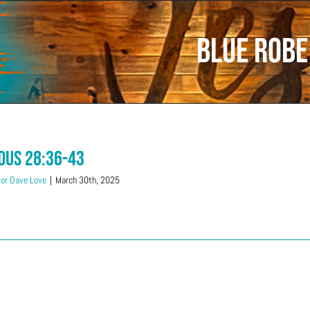
Blue Robe
dus 28:36-43
or Dave Love
|
March 30th, 2025