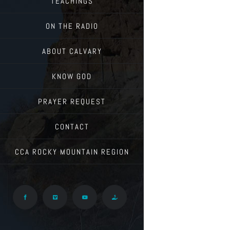
TEACHINGS
ON THE RADIO
ABOUT CALVARY
KNOW GOD
PRAYER REQUEST
CONTACT
CCA ROCKY MOUNTAIN REGION
Facebook
Vimeo
YouTube
Give