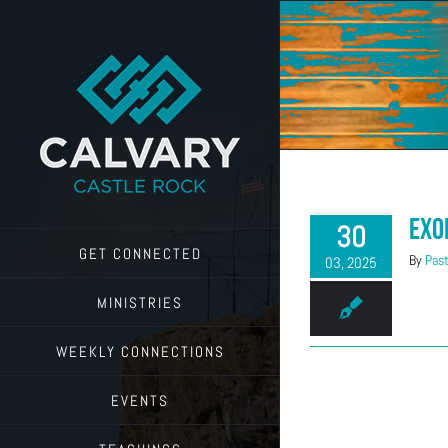
Skip
to
content
Exo
30
GET CONNECTED
By
Past
03, 2025
MINISTRIES
WEEKLY CONNECTIONS
EVENTS