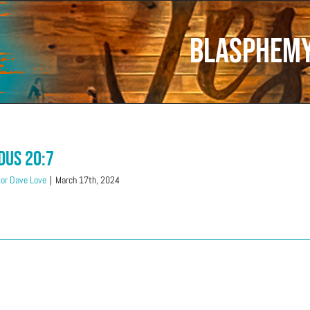
Blasphem
dus 20:7
or Dave Love
|
March 17th, 2024