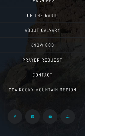
TEACHINGS
ON THE RADIO
ABOUT CALVARY
KNOW GOD
PRAYER REQUEST
CONTACT
CCA ROCKY MOUNTAIN REGION
Facebook
Vimeo
YouTube
Give