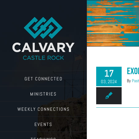
Skip
to
content
Exo
17
GET CONNECTED
By
Past
03, 2024
MINISTRIES
WEEKLY CONNECTIONS
EVENTS