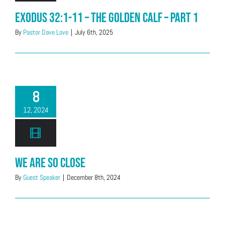
Exodus 32:1-11 – The Golden Calf – Part 1
By
Pastor Dave Love
|
July 6th, 2025
8
12, 2024
We Are So Close
By
Guest Speaker
|
December 8th, 2024