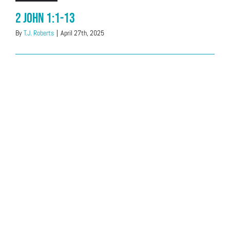
2 John 1:1-13
By
T.J. Roberts
|
April 27th, 2025