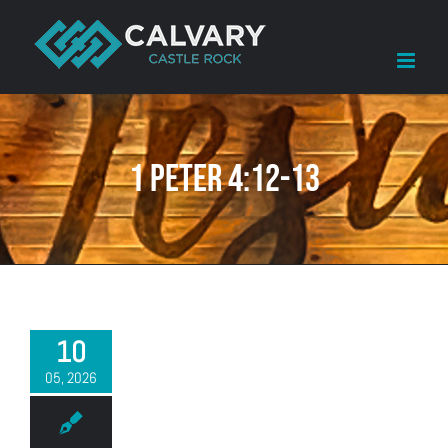
Skip
to
content
1 Peter 4:12-13
10
05, 2026