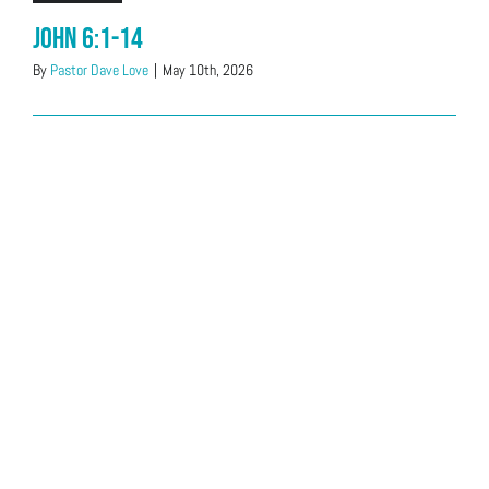
John 6:1-14
By
Pastor Dave Love
|
May 10th, 2026