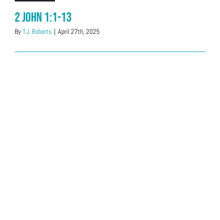
2 John 1:1-13
By
T.J. Roberts
|
April 27th, 2025