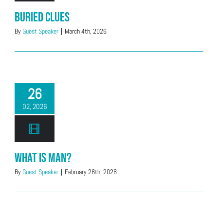
Buried Clues
By
Guest Speaker
|
March 4th, 2026
26
02, 2026
What is Man?
By
Guest Speaker
|
February 26th, 2026