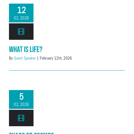
12
02, 2026
What is Life?
By
Guest Speaker
|
February 12th, 2026
5
02, 2026