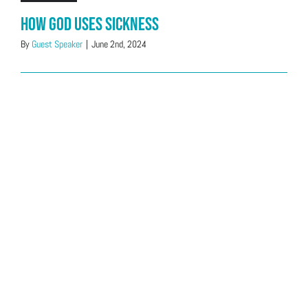
How God Uses Sickness
By
Guest Speaker
|
June 2nd, 2024