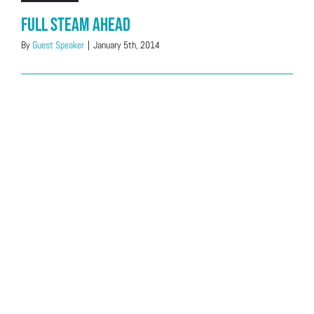
Full Steam Ahead
By
Guest Speaker
|
January 5th, 2014