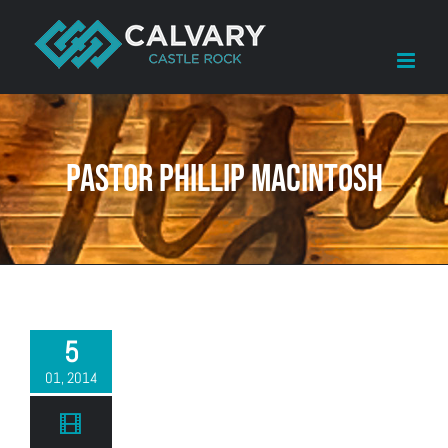
Skip
to
content
Pastor Phillip Macintosh
5
01, 2014