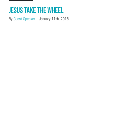
Jesus Take The Wheel
By
Guest Speaker
|
January 11th, 2015