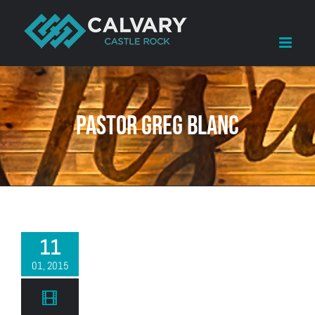
Skip
to
content
Pastor Greg Blanc
11
01, 2015