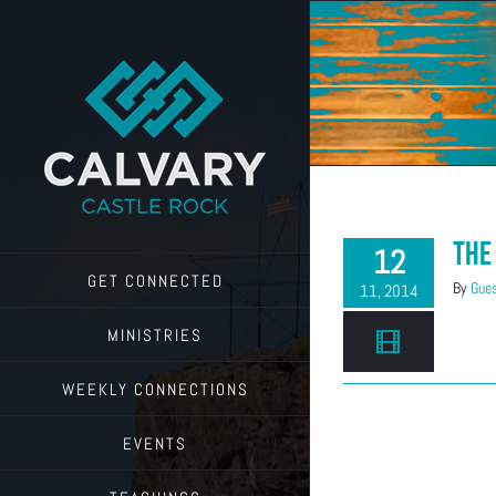
Skip
to
content
The
12
GET CONNECTED
By
Gues
11, 2014
MINISTRIES
WEEKLY CONNECTIONS
EVENTS