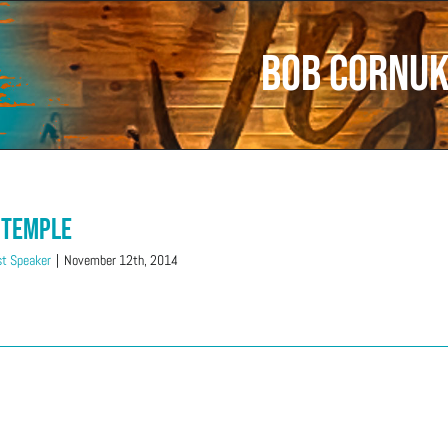
Bob Cornu
 Temple
t Speaker
|
November 12th, 2014