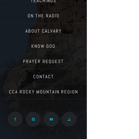
TEACHINGS
ON THE RADIO
ABOUT CALVARY
KNOW GOD
PRAYER REQUEST
CONTACT
CCA ROCKY MOUNTAIN REGION
Facebook
Vimeo
YouTube
Give