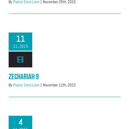
By
Pastor Dave Love
|
November 25th, 2015
11
11, 2015
Zechariah 9
By
Pastor Dave Love
|
November 11th, 2015
4