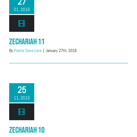
27
01, 2016
Zechariah 11
By
Pastor Dave Love
|
January 27th, 2016
25
11, 2015
Zechariah 10