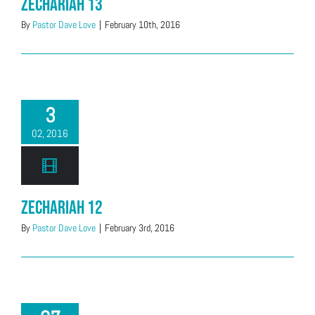
Zechariah 13
By
Pastor Dave Love
|
February 10th, 2016
3
02, 2016
Zechariah 12
By
Pastor Dave Love
|
February 3rd, 2016