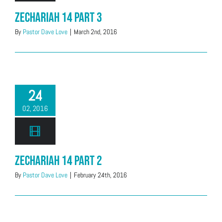
Zechariah 14 Part 3
By
Pastor Dave Love
|
March 2nd, 2016
24
02, 2016
Zechariah 14 Part 2
By
Pastor Dave Love
|
February 24th, 2016