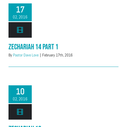
17
02, 2016
Zechariah 14 Part 1
By
Pastor Dave Love
|
February 17th, 2016
10
02, 2016