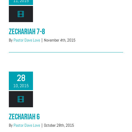
11, 2015
Zechariah 7-8
By
Pastor Dave Love
|
November 4th, 2015
28
10, 2015
Zechariah 6
By
Pastor Dave Love
|
October 28th, 2015