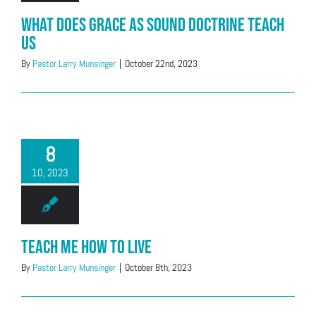
What Does Grace as Sound Doctrine Teach
Us
By
Pastor Larry Munsinger
|
October 22nd, 2023
8
10, 2023
Teach Me How to Live
By
Pastor Larry Munsinger
|
October 8th, 2023