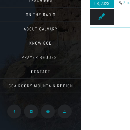
TEACHINGS
By
Stu
08, 2023
ON THE RADIO
ABOUT CALVARY
KNOW GOD
PRAYER REQUEST
CONTACT
CCA ROCKY MOUNTAIN REGION
Facebook
Vimeo
YouTube
Give