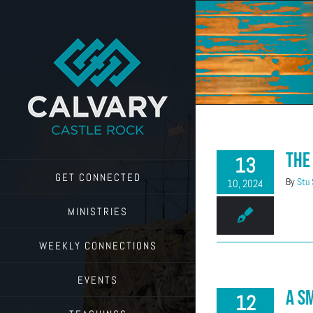
Skip
to
content
The
13
GET CONNECTED
By
Stu
10, 2024
MINISTRIES
WEEKLY CONNECTIONS
EVENTS
A S
12