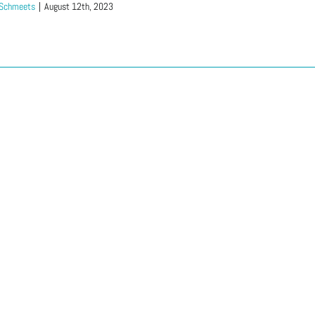
 Schmeets
|
August 12th, 2023