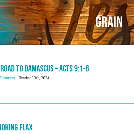
grain
 Road to Damascus – Acts 9:1-6
 Schmeets
|
October 13th, 2024
moking Flax