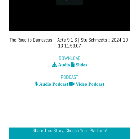
The Road to Damascus – Acts 9:1-6
| Stu Schmeets
::
2024-10-
13 11:50:07
DOWNLOAD
Audio
Slides
PODCAST
Audio Podcast
Video Podcast
Share This Story, Choose Your Platform!