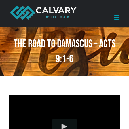
Skip
to
content
The Road to Damascus – Acts
9:1-6