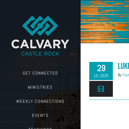
Skip
to
content
Luk
29
GET CONNECTED
By
Past
10, 2025
MINISTRIES
WEEKLY CONNECTIONS
EVENTS