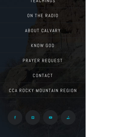
TEACHINGS
ON THE RADIO
ABOUT CALVARY
KNOW GOD
PRAYER REQUEST
CONTACT
CCA ROCKY MOUNTAIN REGION
Facebook
Vimeo
YouTube
Give