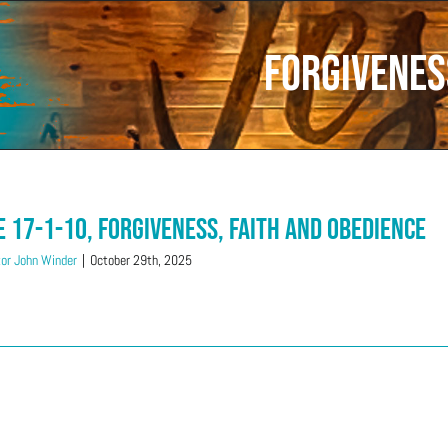
Forgivenes
e 17-1-10, Forgiveness, Faith and Obedience
or John Winder
|
October 29th, 2025