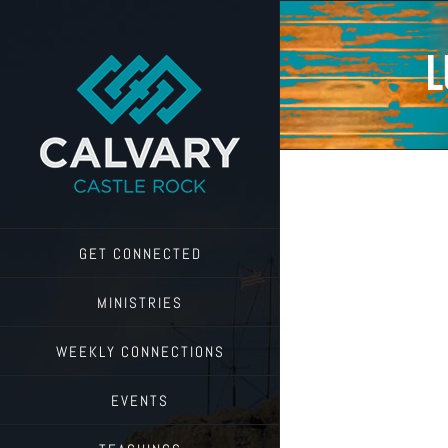
Skip
to
content
L
GET CONNECTED
MINISTRIES
WEEKLY CONNECTIONS
EVENTS