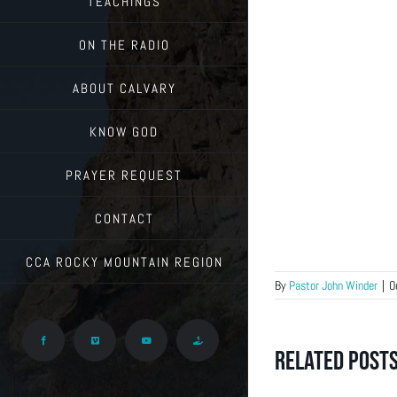
TEACHINGS
ON THE RADIO
ABOUT CALVARY
KNOW GOD
PRAYER REQUEST
CONTACT
CCA ROCKY MOUNTAIN REGION
By
Pastor John Winder
|
O
Facebook
Vimeo
YouTube
Give
Related Post