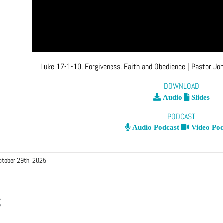
Luke 17-1-10, Forgiveness, Faith and Obedience
| Pastor Jo
DOWNLOAD
Audio
Slides
PODCAST
Audio Podcast
Video Pod
ctober 29th, 2025
s