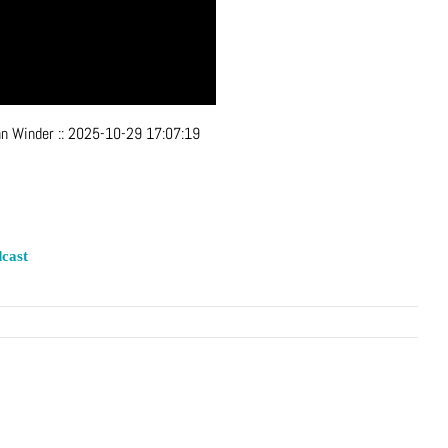
hn Winder
::
2025-10-29 17:07:19
cast