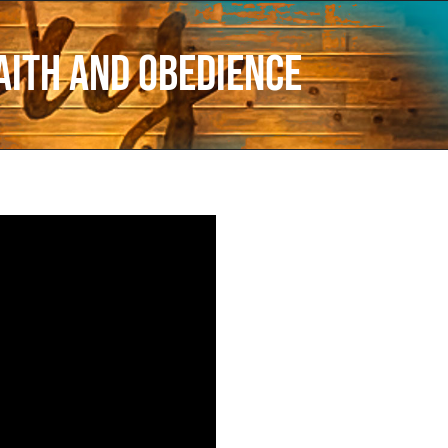
aith and Obedience