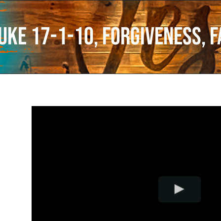
uke 17-1-10, Forgiveness, F