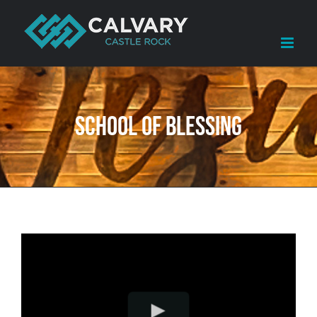
Skip
to
content
School of Blessing