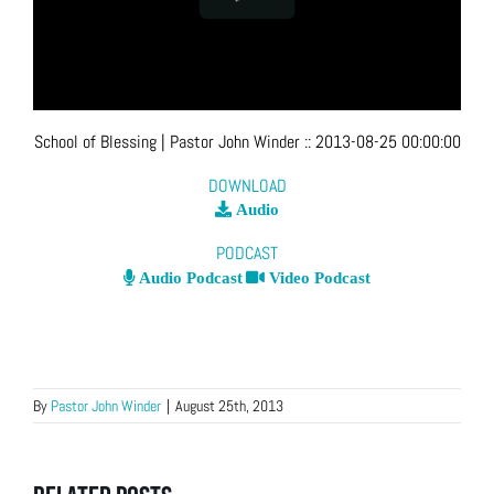
School of Blessing
| Pastor John Winder
::
2013-08-25 00:00:00
DOWNLOAD
Audio
PODCAST
Audio Podcast
Video Podcast
By
Pastor John Winder
|
August 25th, 2013