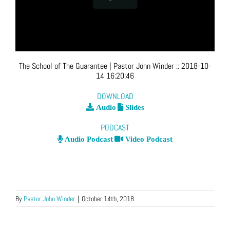
The School of The Guarantee
| Pastor John Winder
::
2018-10-
14 16:20:46
DOWNLOAD
Audio
Slides
PODCAST
Audio Podcast
Video Podcast
By
Pastor John Winder
|
October 14th, 2018