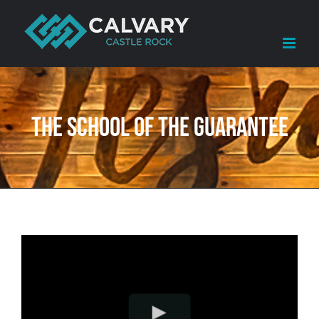
Skip
to
content
The School of The Guarantee