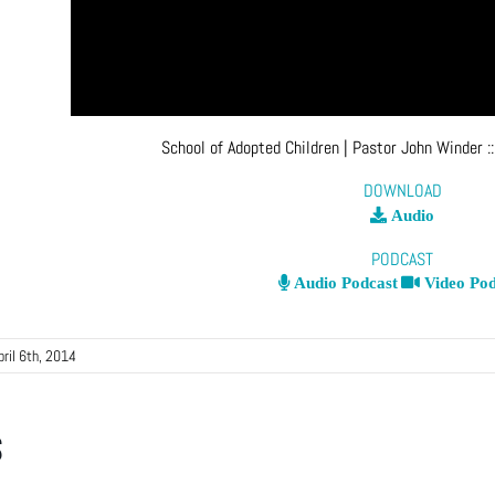
School of Adopted Children
| Pastor John Winder
:
DOWNLOAD
Audio
PODCAST
Audio Podcast
Video Pod
pril 6th, 2014
s