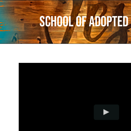
School of Adopted