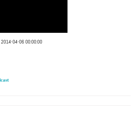
:
2014-04-06 00:00:00
cast