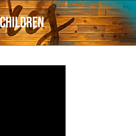
 Children