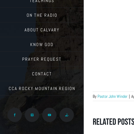
TEACHINGS
ON THE RADIO
ABOUT CALVARY
KNOW GOD
PRAYER REQUEST
CONTACT
CCA ROCKY MOUNTAIN REGION
By
Pastor John Winder
|
A
Facebook
Vimeo
YouTube
Give
Related Post