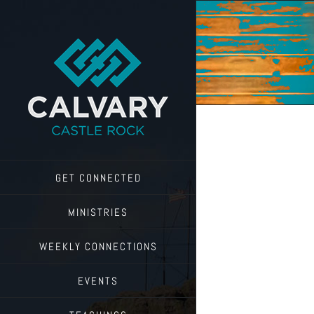
Skip
to
content
GET CONNECTED
MINISTRIES
WEEKLY CONNECTIONS
EVENTS