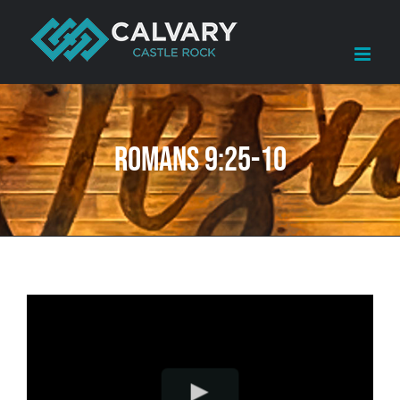
Skip
to
content
Romans 9:25-10