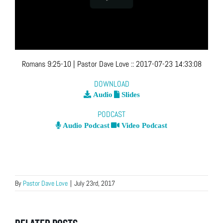
Romans 9:25-10
| Pastor Dave Love
::
2017-07-23 14:33:08
DOWNLOAD
Audio
Slides
PODCAST
Audio Podcast
Video Podcast
By
Pastor Dave Love
|
July 23rd, 2017