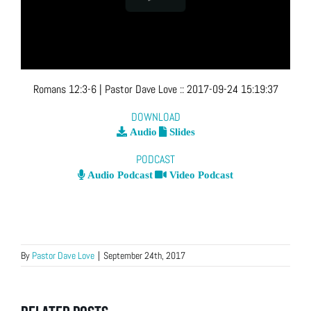
Romans 12:3-6
| Pastor Dave Love
::
2017-09-24 15:19:37
DOWNLOAD
Audio
Slides
PODCAST
Audio Podcast
Video Podcast
By
Pastor Dave Love
|
September 24th, 2017