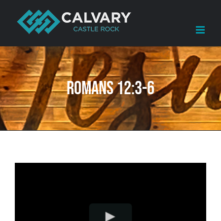
Skip
to
content
Romans 12:3-6