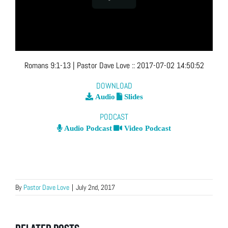
Romans 9:1-13
| Pastor Dave Love
::
2017-07-02 14:50:52
DOWNLOAD
Audio
Slides
PODCAST
Audio Podcast
Video Podcast
By
Pastor Dave Love
|
July 2nd, 2017