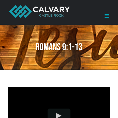
Skip
to
content
Romans 9:1-13