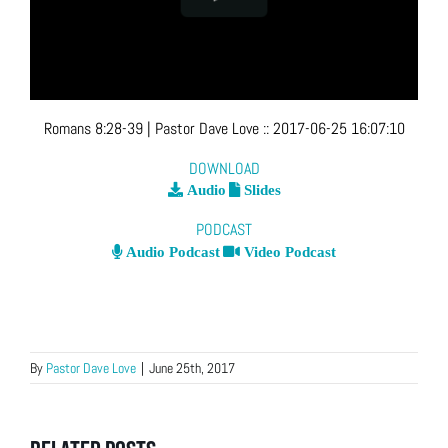
Romans 8:28-39
| Pastor Dave Love
::
2017-06-25 16:07:10
DOWNLOAD
Audio
Slides
PODCAST
Audio Podcast
Video Podcast
By
Pastor Dave Love
|
June 25th, 2017