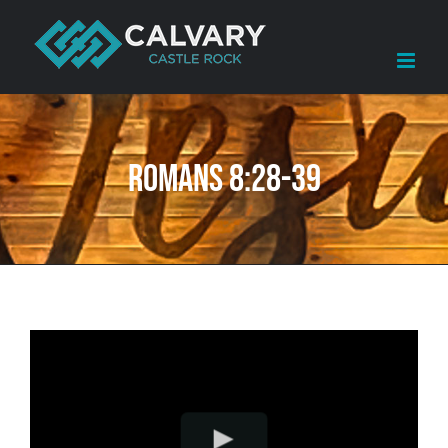
Skip
to
content
Romans 8:28-39