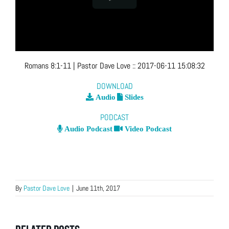
Romans 8:1-11
| Pastor Dave Love
::
2017-06-11 15:08:32
DOWNLOAD
Audio
Slides
PODCAST
Audio Podcast
Video Podcast
By
Pastor Dave Love
|
June 11th, 2017