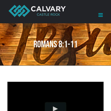
Skip
to
content
Romans 8:1-11