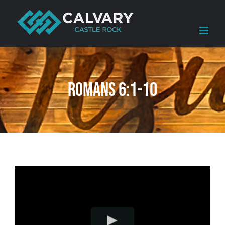
Skip
to
content
Romans 6:1-10