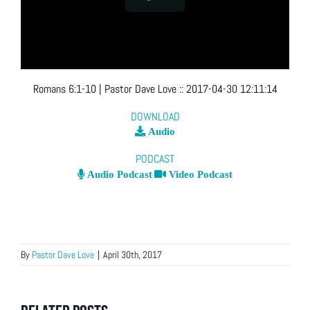
Romans 6:1-10
| Pastor Dave Love
::
2017-04-30 12:11:14
DOWNLOAD
Audio
PODCAST
Audio Podcast
Video Podcast
By
Pastor Dave Love
|
April 30th, 2017