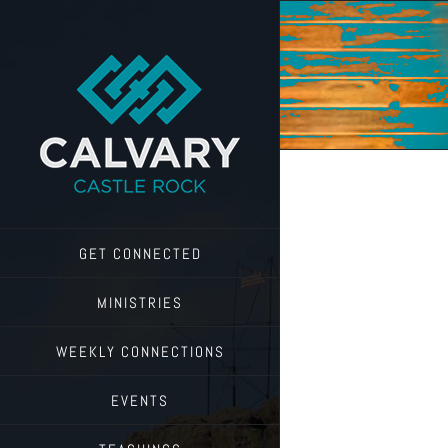
Skip
to
content
GET CONNECTED
MINISTRIES
WEEKLY CONNECTIONS
EVENTS