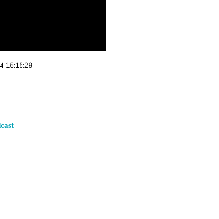
4 15:15:29
cast