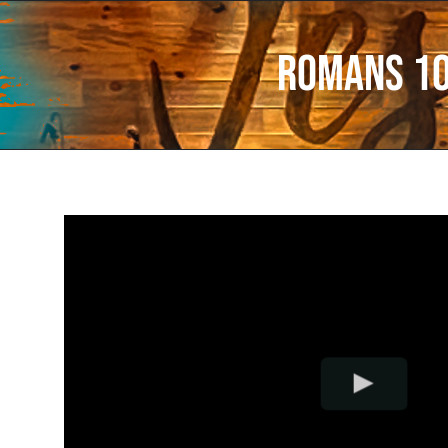
Romans 1