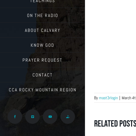
TEACHINGS
ON THE RADIO
ABOUT CALVARY
KNOW GOD
PRAYER REQUEST
CONTACT
CCA ROCKY MOUNTAIN REGION
By
mast3rlogin
|
March 4t
Facebook
Vimeo
YouTube
Give
Related Post