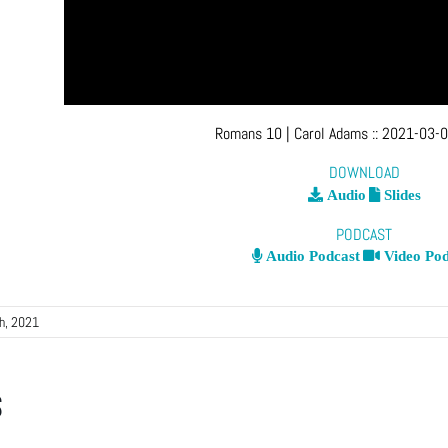
Romans 10
| Carol Adams
::
2021-03-0
DOWNLOAD
Audio
Slides
PODCAST
Audio Podcast
Video Pod
h, 2021
s