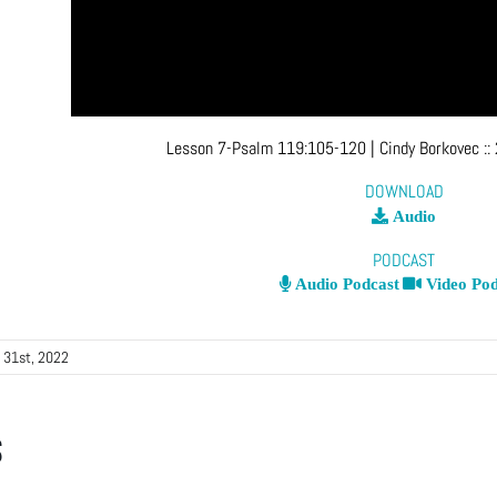
Lesson 7-Psalm 119:105-120
| Cindy Borkovec
::
DOWNLOAD
Audio
PODCAST
Audio Podcast
Video Pod
 31st, 2022
s