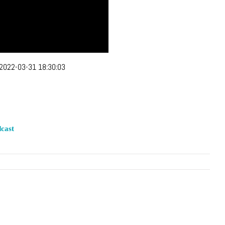
2022-03-31 18:30:03
cast