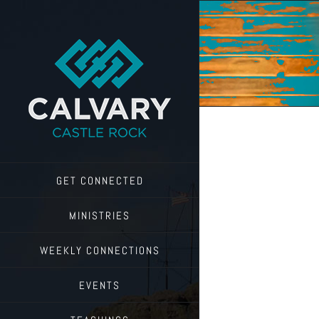
Skip
to
content
GET CONNECTED
MINISTRIES
WEEKLY CONNECTIONS
EVENTS