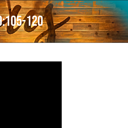
9:105-120