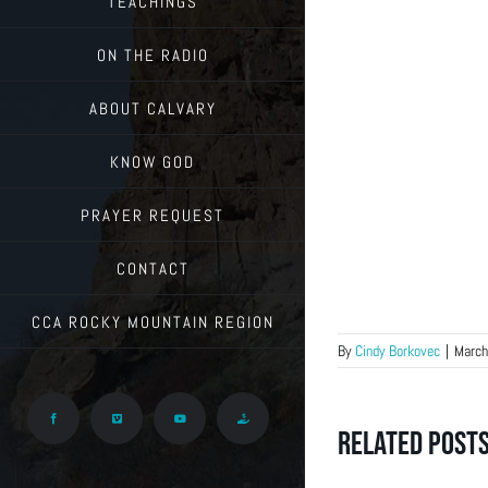
TEACHINGS
ON THE RADIO
ABOUT CALVARY
KNOW GOD
PRAYER REQUEST
CONTACT
CCA ROCKY MOUNTAIN REGION
By
Cindy Borkovec
|
March
Facebook
Vimeo
YouTube
Give
Related Post