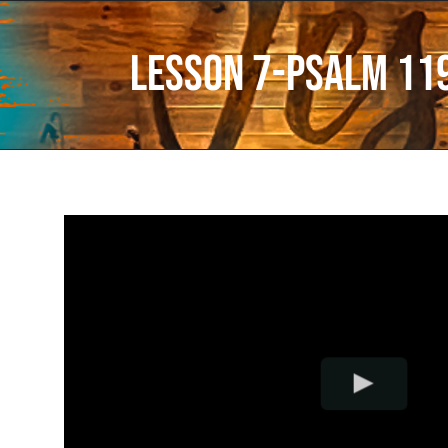
Lesson 7-Psalm 11