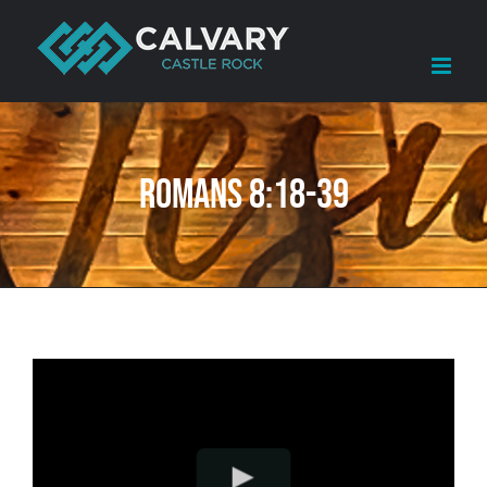
Skip
to
content
Romans 8:18-39