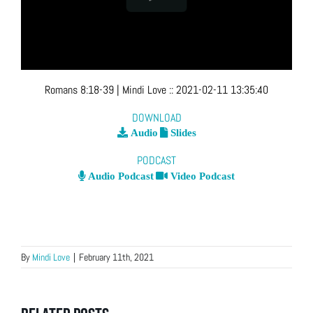
Romans 8:18-39
| Mindi Love
::
2021-02-11 13:35:40
DOWNLOAD
Audio
Slides
PODCAST
Audio Podcast
Video Podcast
By
Mindi Love
|
February 11th, 2021