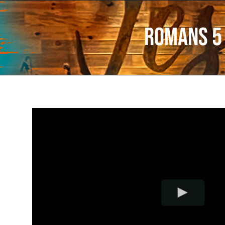
Romans 5