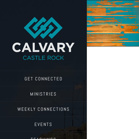
Skip
to
content
GET CONNECTED
MINISTRIES
WEEKLY CONNECTIONS
EVENTS