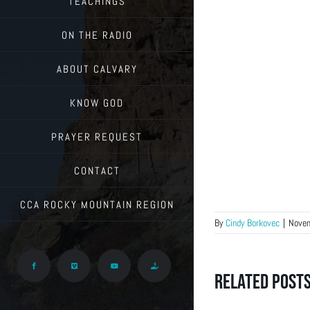
TEACHINGS
ON THE RADIO
ABOUT CALVARY
KNOW GOD
PRAYER REQUEST
CONTACT
CCA ROCKY MOUNTAIN REGION
By
Cindy Borkovec
|
Novem
Facebook
Vimeo
YouTube
Give
Related Post