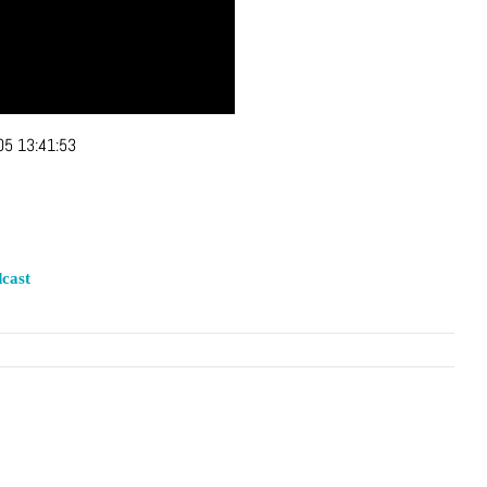
05 13:41:53
cast