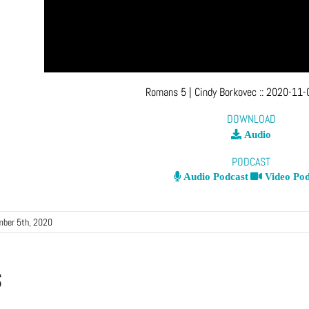
Romans 5
| Cindy Borkovec
::
2020-11-
DOWNLOAD
Audio
PODCAST
Audio Podcast
Video Pod
ber 5th, 2020
s