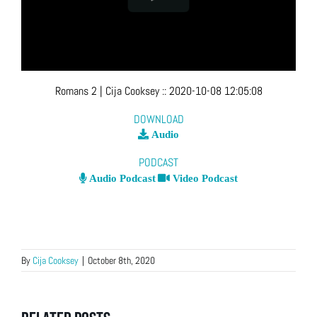
Romans 2
| Cija Cooksey
::
2020-10-08 12:05:08
DOWNLOAD
Audio
PODCAST
Audio Podcast
Video Podcast
By
Cija Cooksey
|
October 8th, 2020