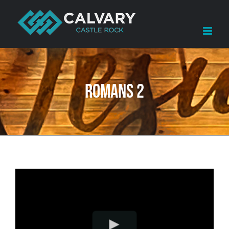
Skip
to
content
Romans 2