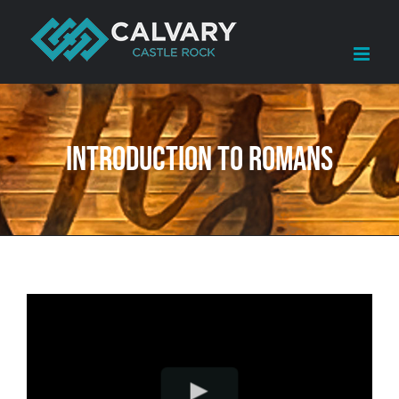
Skip
to
content
Introduction to Romans