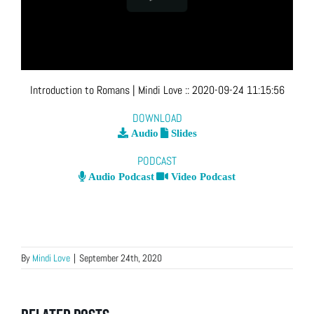
Introduction to Romans
| Mindi Love
::
2020-09-24 11:15:56
DOWNLOAD
Audio
Slides
PODCAST
Audio Podcast
Video Podcast
By
Mindi Love
|
September 24th, 2020