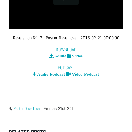
Revelation 6:1-2
| Pastor Dave Love
::
2016-02-21 00:00:00
DOWNLOAD
Audio
Slides
PODCAST
Audio Podcast
Video Podcast
By
Pastor Dave Love
|
February 21st, 2016