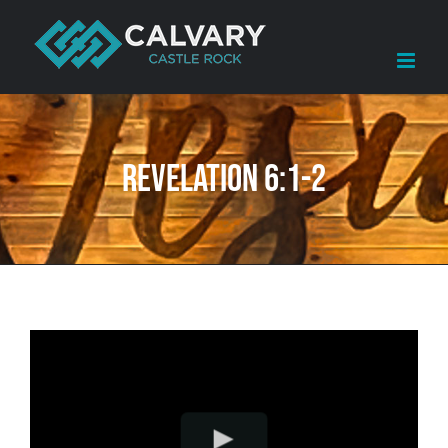
Skip
to
content
Revelation 6:1-2