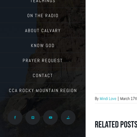
TEACHINGS
ON THE RADIO
ABOUT CALVARY
KNOW GOD
PRAYER REQUEST
CONTACT
CCA ROCKY MOUNTAIN REGION
By
Mindi Love
|
March 17t
Facebook
Vimeo
YouTube
Give
Related Post