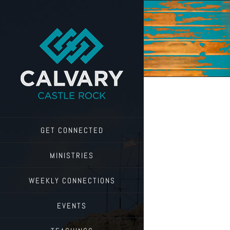
Skip
to
content
GET CONNECTED
MINISTRIES
WEEKLY CONNECTIONS
EVENTS