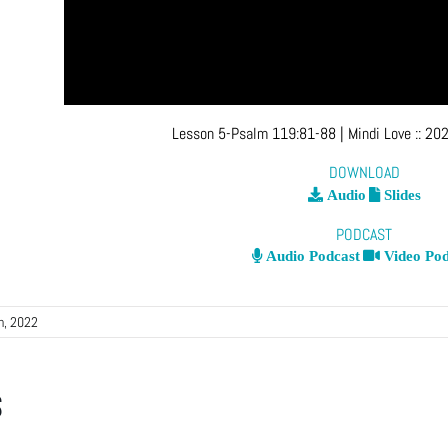
Lesson 5-Psalm 119:81-88
| Mindi Love
::
202
DOWNLOAD
Audio
Slides
PODCAST
Audio Podcast
Video Pod
h, 2022
s