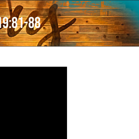
19:81-88