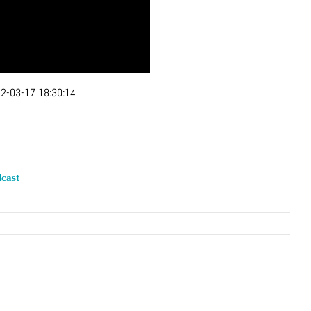
2-03-17 18:30:14
cast