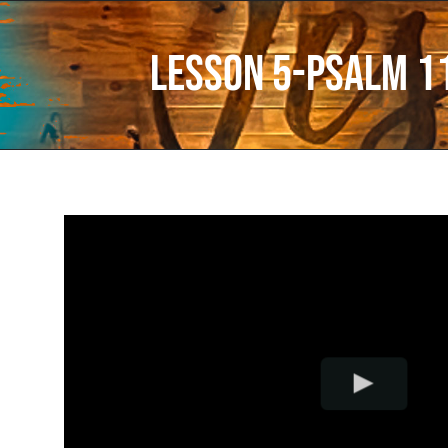
Lesson 5-Psalm 1