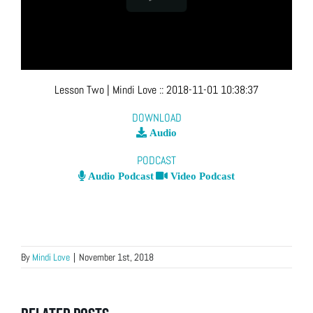
Lesson Two
| Mindi Love
::
2018-11-01 10:38:37
DOWNLOAD
Audio
PODCAST
Audio Podcast
Video Podcast
By
Mindi Love
|
November 1st, 2018