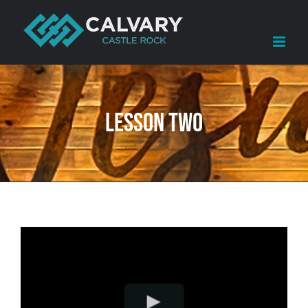
Skip
to
content
Lesson Two