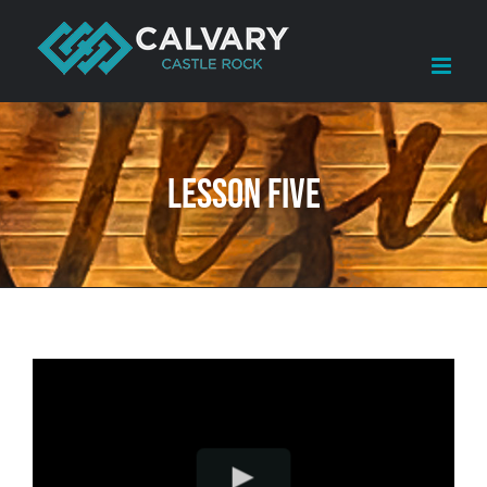
Skip
to
content
Lesson Five