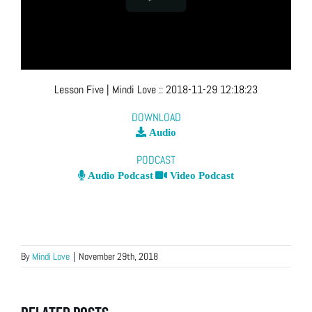
Lesson Five
| Mindi Love
::
2018-11-29 12:18:23
DOWNLOAD
Audio
PODCAST
Audio Podcast
Video Podcast
By
Mindi Love
|
November 29th, 2018