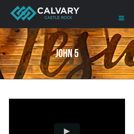
Skip
to
content
John 5