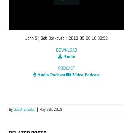
John 5
| Bob Borkovec
::
2019-05-08 18:00:52
DOWNLOAD
Audio
PODCAST
Audio Podcast
Video Podcast
By
Guest Speaker
|
May 8th, 2019