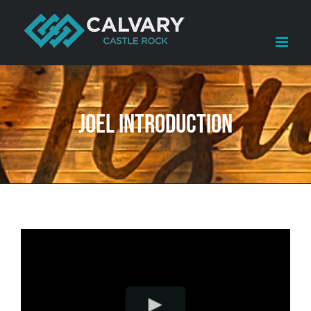
Skip
to
content
Joel Introduction