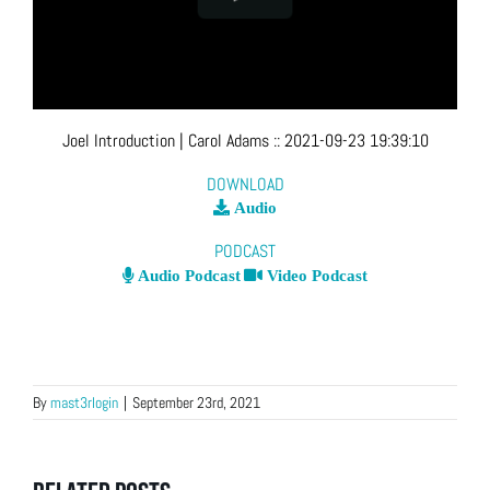
Joel Introduction
| Carol Adams
::
2021-09-23 19:39:10
DOWNLOAD
Audio
PODCAST
Audio Podcast
Video Podcast
By
mast3rlogin
|
September 23rd, 2021