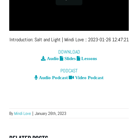
Introduction: Salt and Light
| Mindi Love
::
2023-01-26 12:47:21
DOWNLOAD
Audio
Slides
Lessons
PODCAST
Audio Podcast
Video Podcast
By
Mindi Love
|
January 26th, 2023