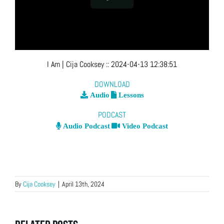
I Am
| Cija Cooksey
::
2024-04-13 12:38:51
DOWNLOAD
Audio
Lessons
PODCAST
Audio Podcast
Video Podcast
By
Cija Cooksey
|
April 13th, 2024