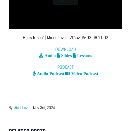
He is Risen!
| Mindi Love
::
2024-05-03 09:11:02
DOWNLOAD
Audio
Slides
Lessons
PODCAST
Audio Podcast
Video Podcast
By
Mindi Love
|
May 3rd, 2024